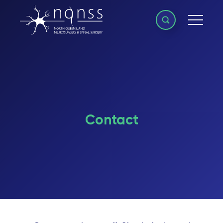
Contact