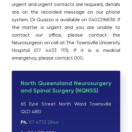
urgent and urgent contacts are required, details
are on the recorded message on our phone
system. Dr Guazzo is available on
0402296838
. If
the matter is urgent and you are unable to
contact our office, please contact the
Neurosurgeon on call at The Townsville University
Hospital (
07 4433 1111
). If it is a medical
emergency, please contact
000
.
North Queensland Neurosurgery
and Spinal Surgery (NQNSS)
65 Eyre Street North Ward Townsville
QLD 4810
Ph.
07 4772 2844