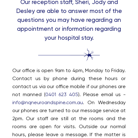
Our reception staff, Sheri, Jody and
Desley are able to answer most of the
questions you may have regarding an
appointment or information regarding
your hospital stay.
Our office is open 9am to 4pm, Monday to Friday.
Contact us by phone during these hours or
contact us via our office mobile if our phones are
not manned (
0401 623 405
). Please email us -
info@nqneuroandspine.com.au
. On Wednesday
our phones are turned to our message service at
2pm. Our staff are still at the rooms and the
rooms are open for visits. Outside our normal
hours, please leave a message. If the matter is