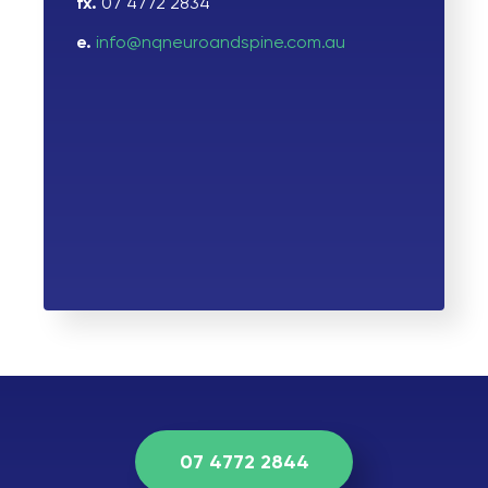
fx.
07 4772 2834
e.
info@nqneuroandspine.com.au
07 4772 2844