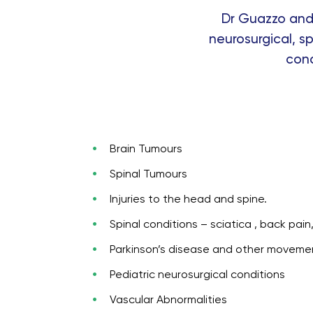
Dr Guazzo and 
neurosurgical, sp
cond
Brain Tumours
Spinal Tumours
Injuries to the head and spine.
Spinal conditions – sciatica , back pai
Parkinson’s disease and other moveme
Pediatric neurosurgical conditions
Vascular Abnormalities