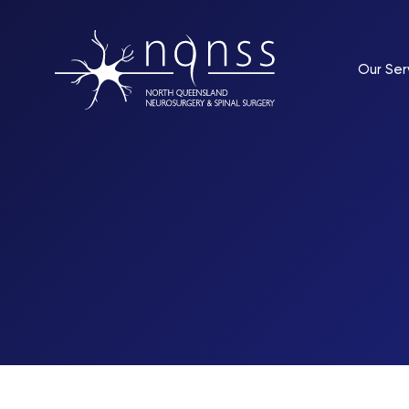
Our Ser