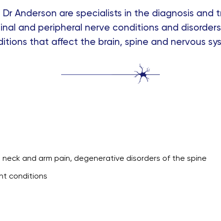
Dr Anderson are specialists in the diagnosis and t
inal and peripheral nerve conditions and disorders.
itions that affect the brain, spine and nervous sy
n, neck and arm pain, degenerative disorders of the spine
nt conditions