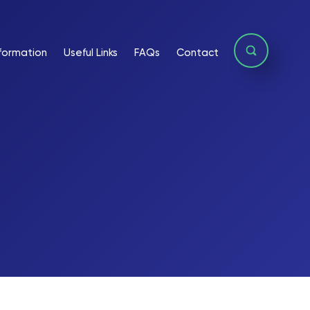
formation
Useful Links
FAQs
Contact