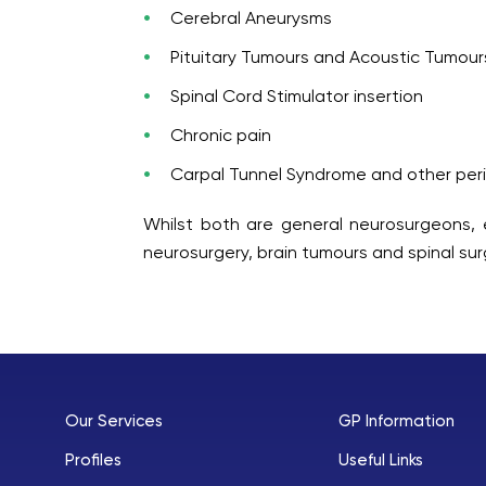
Cerebral Aneurysms
Pituitary Tumours and Acoustic Tumour
Spinal Cord Stimulator insertion
Chronic pain
Carpal Tunnel Syndrome and other per
Whilst both are general neurosurgeons, e
neurosurgery, brain tumours and spinal sur
Our Services
GP Information
Profiles
Useful Links