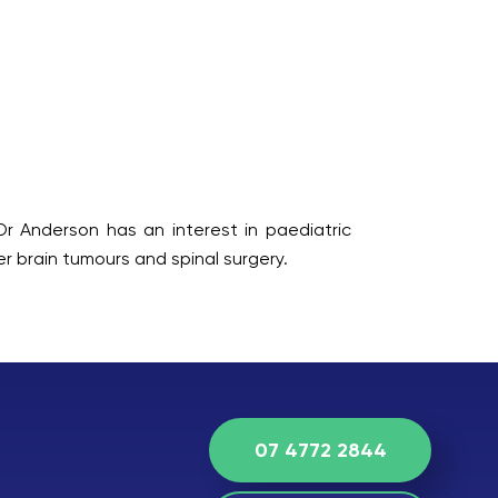
Dr Anderson has an interest in paediatric
r brain tumours and spinal surgery.
07 4772 2844