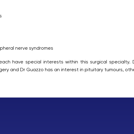
s
ipheral nerve syndromes
ach have special interests within this surgical specialty. 
gery and Dr Guazzo has an interest in pituitary tumours, othe