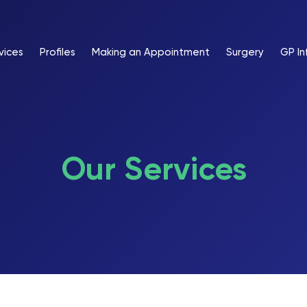
vices
Profiles
Making an Appointment
Surgery
GP In
Our Services