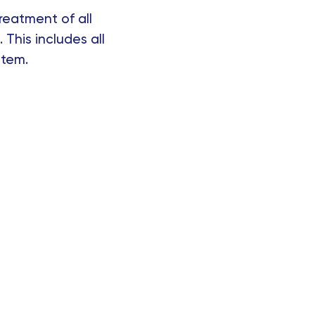
reatment of all
 This includes all
stem.