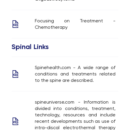
Focusing on Treatment -
Chemotherapy
Spinal Links
Spinehealth.com - A wide range of
conditions and treatments related
to the spine are described.
spineuniverse.com - Information is
divided into conditions, treatment,
technology, resources and include
recent developments such as use of
intra-discal electrothermal therapy