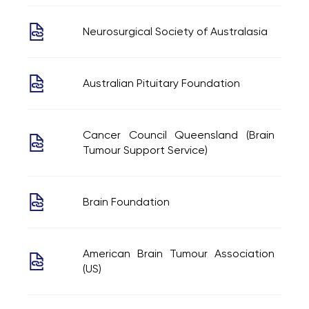
Neurosurgical Society of Australasia
Australian Pituitary Foundation
Cancer Council Queensland (Brain
Tumour Support Service)
Brain Foundation
American Brain Tumour Association
(US)