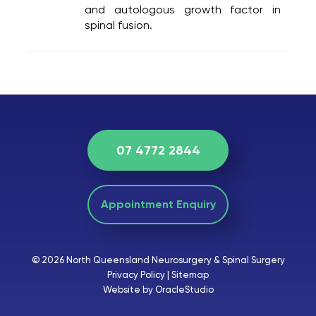
and autologous growth factor in
spinal fusion.
07 4772 2844
Appointment Enquiry
© 2026 North Queensland Neurosurgery & Spinal Surgery
Privacy Policy
|
Sitemap
Website by OracleStudio