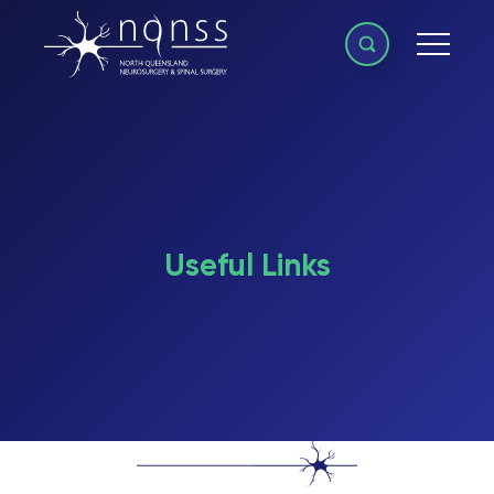
Useful Links