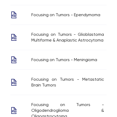
Focusing on Tumors - Ependymoma
Focusing on Tumors - Glioblastoma
Multiforme & Anaplastic Astrocytoma
Focusing on Tumors - Meningioma
Focusing on Tumors - Metastatic
Brain Tumors
Focusing on Tumors -
Oligodendroglioma &
Oligoastrocytoma