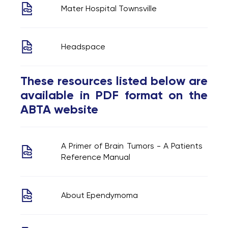
Mater Hospital Townsville
Headspace
These resources listed below are
available in PDF format on the
ABTA website
A Primer of Brain Tumors - A Patients
Reference Manual
About Ependymoma