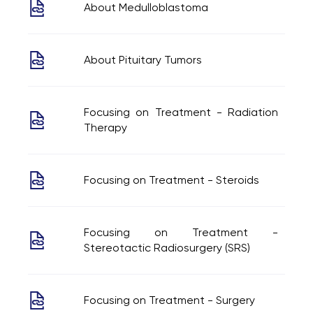
About Medulloblastoma
About Pituitary Tumors
Focusing on Treatment - Radiation
Therapy
Focusing on Treatment - Steroids
Focusing on Treatment -
Stereotactic Radiosurgery (SRS)
Focusing on Treatment - Surgery